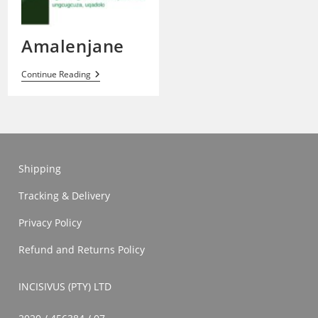
Amalenjane
Amalenjane
Continue Reading
Shipping
Tracking & Delivery
Privacy Policy
Refund and Returns Policy
INCISIVUS (PTY) LTD