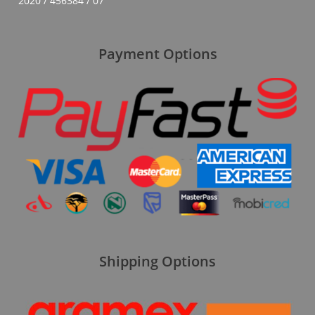
2020 / 456384 / 07
Payment Options
Shipping Options