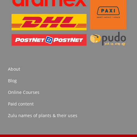
About
Blog
Online Courses
Paid content
Zulu names of plants & their uses