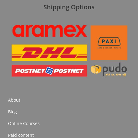
Shipping Options
About
Blog
Online Courses
Paid content