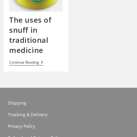
The uses of
snuff in
traditional
medicine
The
Continue Reading
Uses
Of
Snuff
In
Traditional
Medicine
Shipping
Tracking & Delivery
Privacy Policy