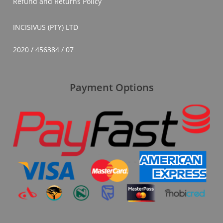
Refund and Returns Policy
INCISIVUS (PTY) LTD
2020 / 456384 / 07
Payment Options