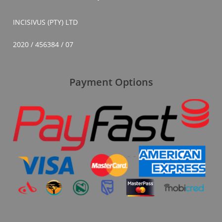
INCISIVUS (PTY) LTD
2020 / 456384 / 07
Payment Options