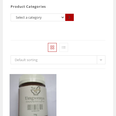
Product Categories
Select
a
category
Default sorting