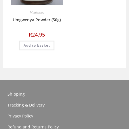
Medicines
Umgwenya Powder (50g)
R
24.95
Add to basket
Shipping
Tracking & Delivery
Privacy Policy
Refund and Returns Policy