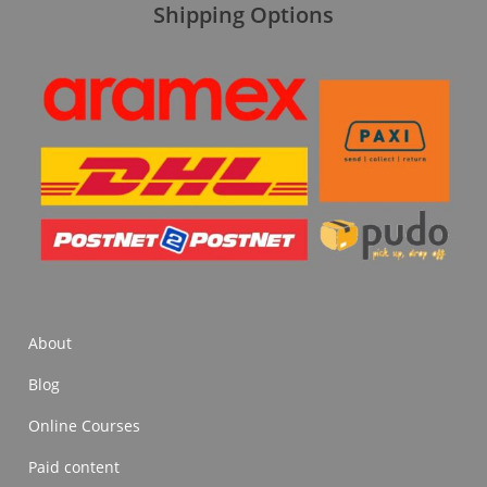
Shipping Options
About
Blog
Online Courses
Paid content