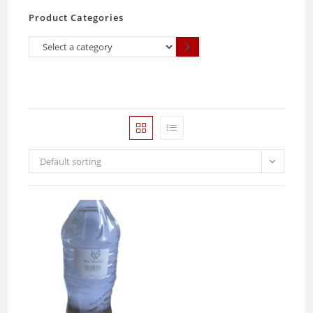
Product Categories
Select
a
category
Default sorting