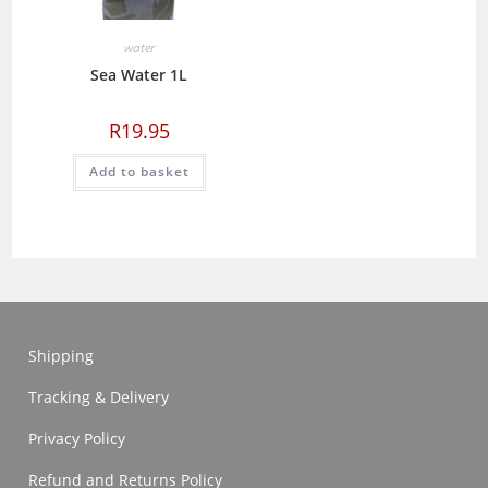
water
Sea Water 1L
R
19.95
Add to basket
Shipping
Tracking & Delivery
Privacy Policy
Refund and Returns Policy