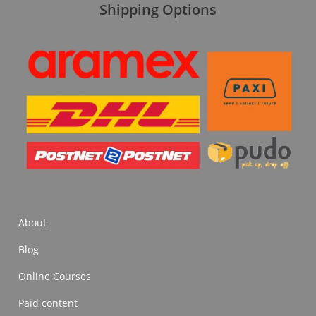
Shipping Options
About
Blog
Online Courses
Paid content