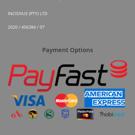
INCISIVUS (PTY) LTD
2020 / 456384 / 07
Payment Options