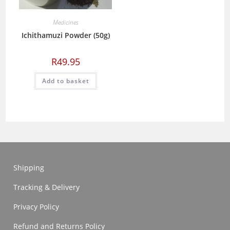
Medicines
Ichithamuzi Powder (50g)
R
49.95
Add to basket
Shipping
Tracking & Delivery
Privacy Policy
Refund and Returns Policy