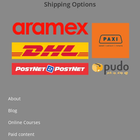
Shipping Options
About
Blog
Online Courses
Paid content