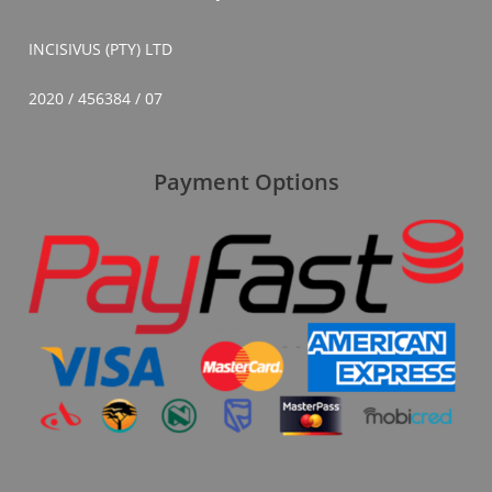
INCISIVUS (PTY) LTD
2020 / 456384 / 07
Payment Options