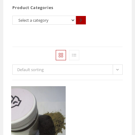
Product Categories
Select
a
category
Default sorting