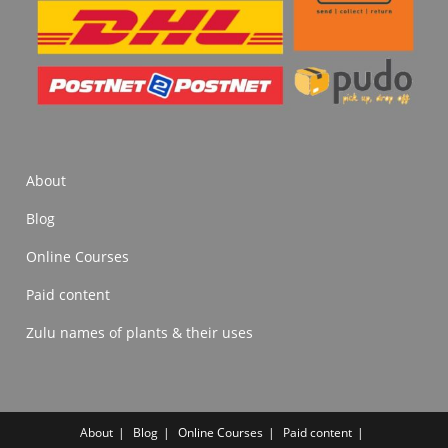
About
Blog
Online Courses
Paid content
Zulu names of plants & their uses
About
Blog
Online Courses
Paid content