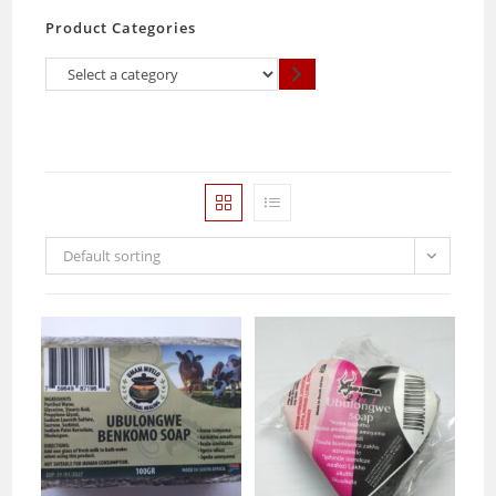
Product Categories
Select
a
category
Default sorting