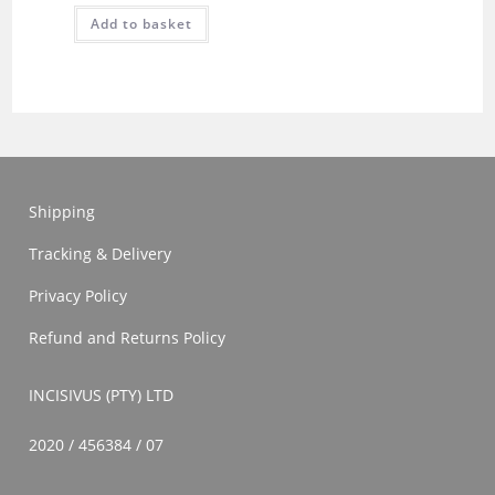
Add to basket
Shipping
Tracking & Delivery
Privacy Policy
Refund and Returns Policy
INCISIVUS (PTY) LTD
2020 / 456384 / 07