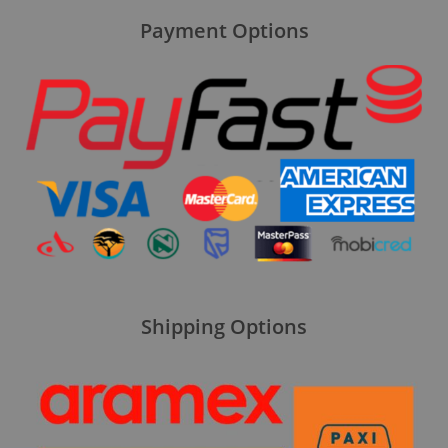
Payment Options
Shipping Options