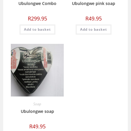
Ubulongwe Combo
Ubulongwe pink soap
R
299.95
R
49.95
Add to basket
Add to basket
Soap
Ubulongwe soap
R
49.95