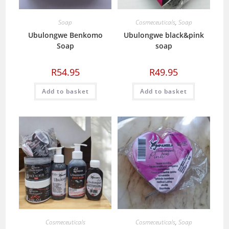
Soap
Cosmeceuticals
,
Soap
Ubulongwe Benkomo
Ubulongwe black&pink
Soap
soap
R
54.95
R
49.95
Add to basket
Add to basket
Cosmeceuticals
Cosmeceuticals
,
Soap