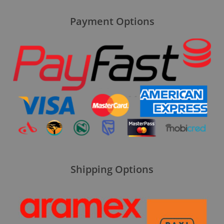
Payment Options
Shipping Options