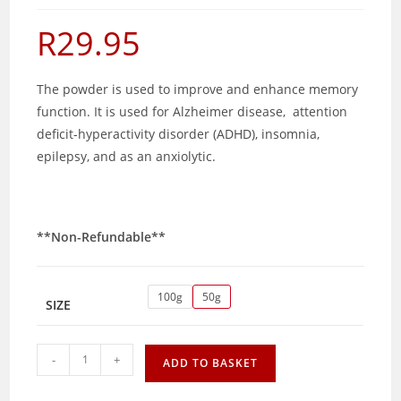
R
29.95
The powder is used to improve and enhance memory
function. It is used for Alzheimer disease, attention
deficit-hyperactivity disorder (ADHD), insomnia,
epilepsy, and as an anxiolytic.
**Non-Refundable**
100g
50g
SIZE
Brahmi
-
+
ADD TO BASKET
powder
quantity