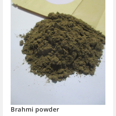
Brahmi powder