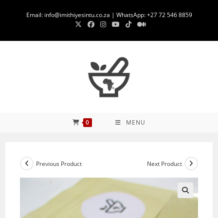
Skip
Email: info@imithiyesintu.co.za | WhatsApp: +27 72 546 8859
to
content
0
MENU
Previous Product
Next Product