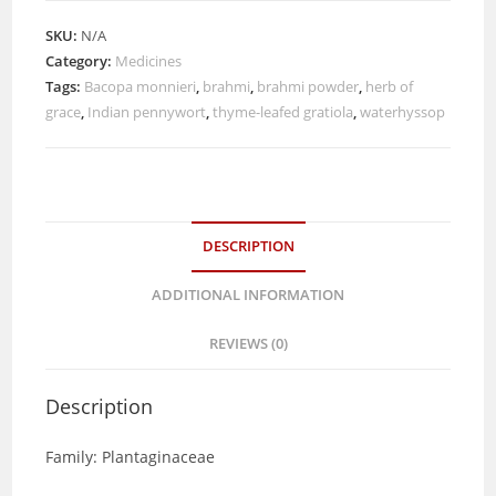
SKU:
N/A
Category:
Medicines
Tags:
Bacopa monnieri
,
brahmi
,
brahmi powder
,
herb of
grace
,
Indian pennywort
,
thyme-leafed gratiola
,
waterhyssop
DESCRIPTION
ADDITIONAL INFORMATION
REVIEWS (0)
Description
Family: Plantaginaceae