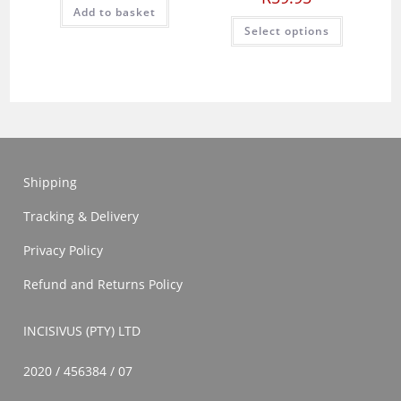
Add to basket
This
Select options
product
has
multiple
variants.
The
options
may
be
chosen
on
the
product
Shipping
page
Tracking & Delivery
Privacy Policy
Refund and Returns Policy
INCISIVUS (PTY) LTD
2020 / 456384 / 07