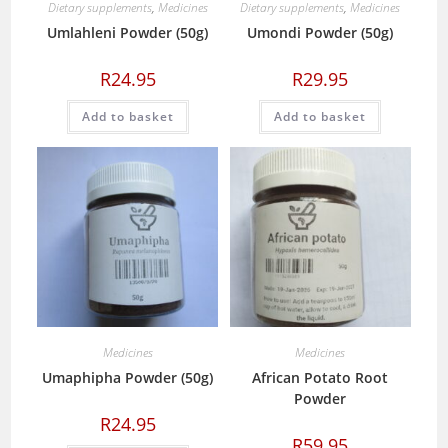
Dietary supplements
,
Medicines
Dietary supplements
,
Medicines
Umlahleni Powder (50g)
Umondi Powder (50g)
R
24.95
R
29.95
Add to basket
Add to basket
Medicines
Medicines
Umaphipha Powder (50g)
African Potato Root
Powder
R
24.95
R
59.95