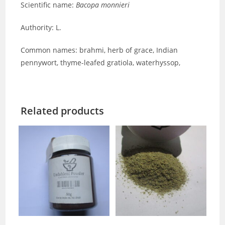
Scientific name:
Bacopa monnieri
Authority: L.
Common names: brahmi, herb of grace, Indian
pennywort, thyme-leafed gratiola, waterhyssop,
Related products