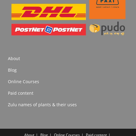
About
Blog
Online Courses
Paid content
Zulu names of plants & their uses
About
Blog
Online Courses
Paid content