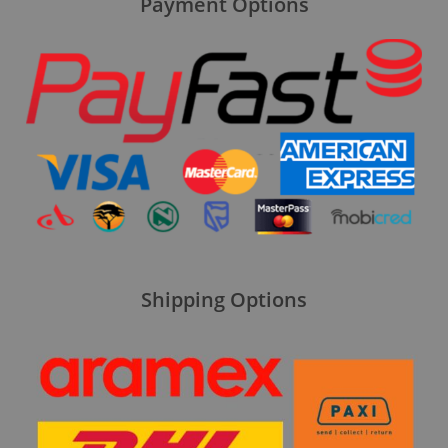
Payment Options
Shipping Options