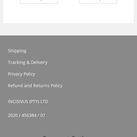
has
has
multiple
multiple
variants.
variants.
The
The
options
options
may
may
be
be
chosen
chosen
on
on
the
the
product
product
Shipping
page
page
Tracking & Delivery
Privacy Policy
Refund and Returns Policy
INCISIVUS (PTY) LTD
2020 / 456384 / 07