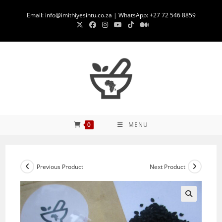
Skip
Email: info@imithiyesintu.co.za | WhatsApp: +27 72 546 8859
to
content
0
MENU
Previous Product
Next Product