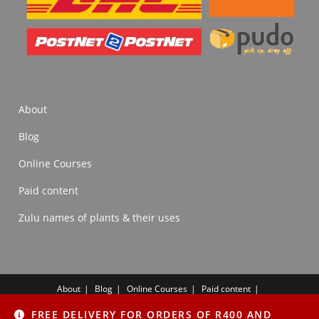
About
Blog
Online Courses
Paid content
Zulu names of plants & their uses
About
Blog
Online Courses
Paid content
Zulu names of plants & their uses
FREE DELIVERY FOR ORDERS OF R400 AND