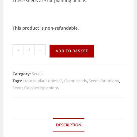
These seeds are for planting onions.
This product is non-refundable
.
Onion
-
+
ADD TO BASKET
seeds
(15)
quantity
Category:
Seeds
Tags:
How to plant onions?
,
Onion seeds
,
Seeds for onions
,
Seeds for planting onions
DESCRIPTION