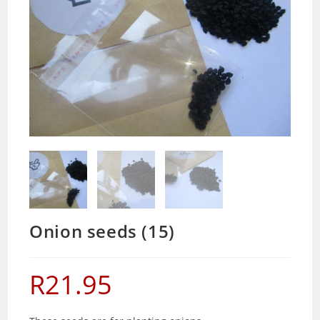
Onion seeds (15)
R
21.95