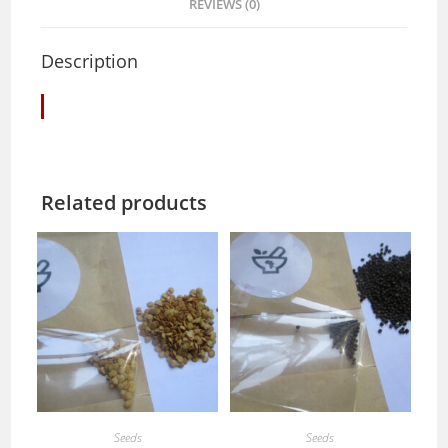
REVIEWS (0)
Description
Related products
Seeds
Seeds