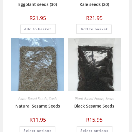
Eggplant seeds (30)
Kale seeds (20)
R
21.95
R
21.95
Add to basket
Add to basket
Plant-Based Foods
,
Seeds
Plant-Based Foods
,
Seeds
Natural Sesame Seeds
Black Sesame Seeds
R
11.95
R
15.95
This
This
Select options
Select options
product
product