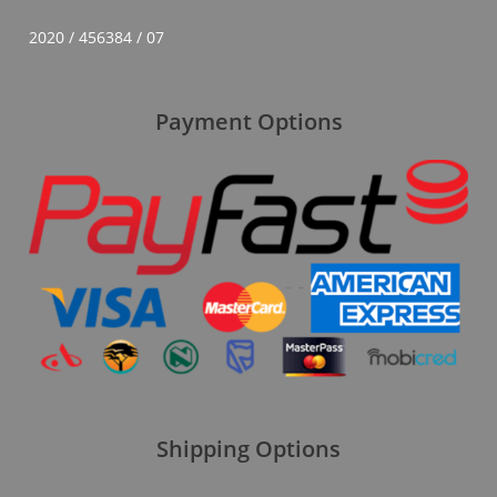
2020 / 456384 / 07
Payment Options
Shipping Options