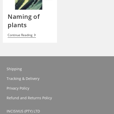
Naming of
plants
Naming
Continue Reading
Of
Plants
Shipping
Tracking & Delivery
Privacy Policy
Refund and Returns Policy
INCISIVUS (PTY) LTD