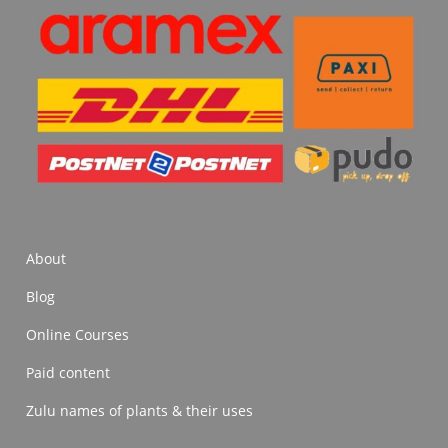
About
Blog
Online Courses
Paid content
Zulu names of plants & their uses