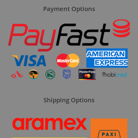
Payment Options
Shipping Options