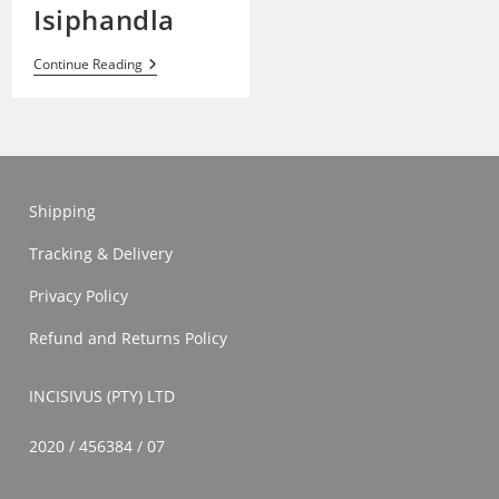
Isiphandla
Isiphandla
Continue Reading
Shipping
Tracking & Delivery
Privacy Policy
Refund and Returns Policy
INCISIVUS (PTY) LTD
2020 / 456384 / 07