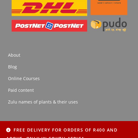
About
Blog
Online Courses
Paid content
Zulu names of plants & their uses
FREE DELIVERY FOR ORDERS OF R400 AND
About
Blog
Online Courses
Paid content