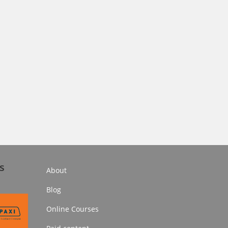
s
About
Blog
Online Courses