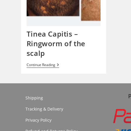
Tinea Capitis –
Ringworm of the
scalp
Tinea
Continue Reading
Capitis
–
Ringworm
Of
The
Scalp
Shipping
Tracking & Delivery
Privacy Policy