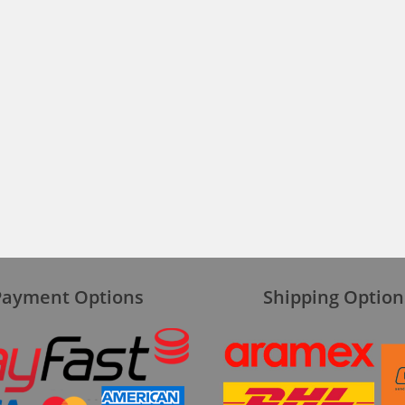
Payment Options
Shipping Option