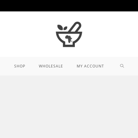
TOGGL
SHOP
WHOLESALE
MY ACCOUNT
WEBSIT
SEARCH