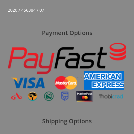
2020 / 456384 / 07
Payment Options
Shipping Options