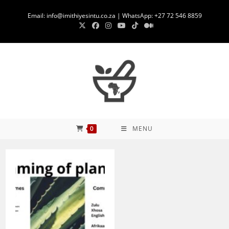
Skip
Email: info@imithiyesintu.co.za | WhatsApp: +27 72 546 8859
to
content
0
MENU