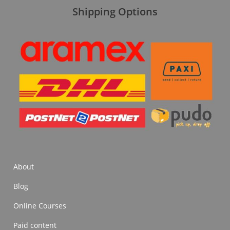
Shipping Options
About
Blog
Online Courses
Paid content