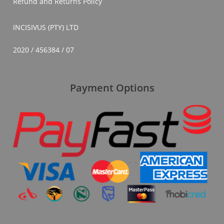
Refund and Returns Policy
INCISIVUS (PTY) LTD
2020 / 456384 / 07
Payment Options