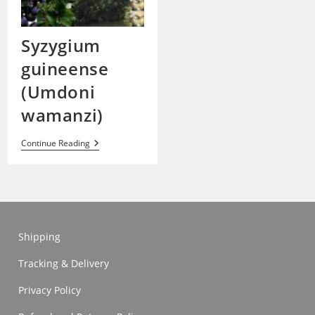
Syzygium
guineense
(Umdoni
wamanzi)
Syzygium
Continue Reading
Guineense
(Umdoni
Wamanzi)
Shipping
Tracking & Delivery
Privacy Policy