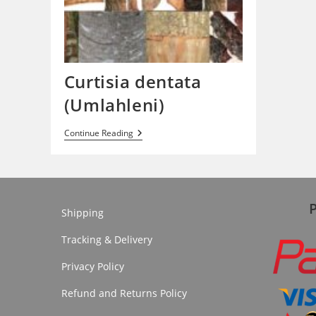
Curtisia dentata
(Umlahleni)
Curtisia
Continue Reading
Dentata
(Umlahleni)
Shipping
Tracking & Delivery
Privacy Policy
Refund and Returns Policy