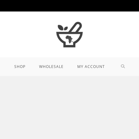
TOGGL
SHOP
WHOLESALE
MY ACCOUNT
WEBSIT
SEARCH