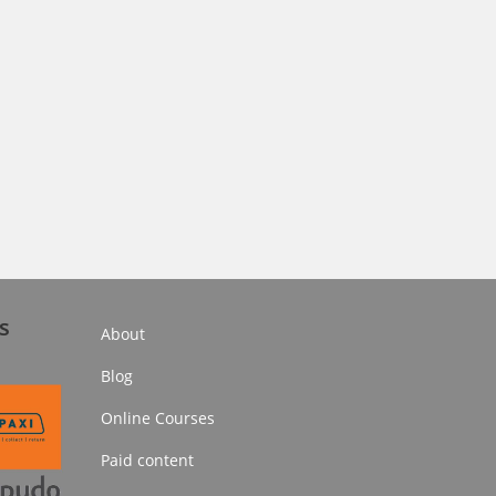
s
About
Blog
Online Courses
Paid content