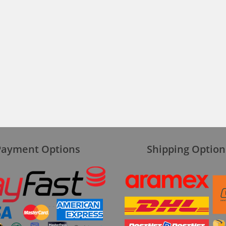
Payment Options
Shipping Option