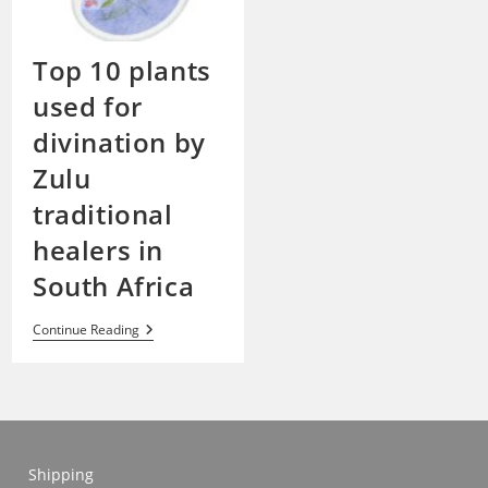
Top 10 plants
used for
divination by
Zulu
traditional
healers in
South Africa
Top
Continue Reading
10
Plants
Used
For
Divination
By
Zulu
Traditional
Shipping
Healers