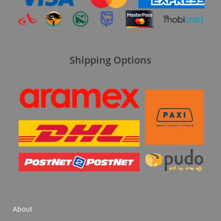
Shipping Options
About