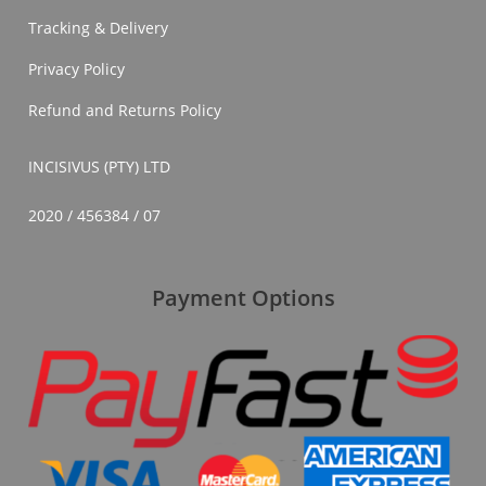
In
Tracking & Delivery
South
Africa
Privacy Policy
Refund and Returns Policy
INCISIVUS (PTY) LTD
2020 / 456384 / 07
Payment Options