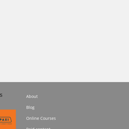
s
About
Blog
Online Courses