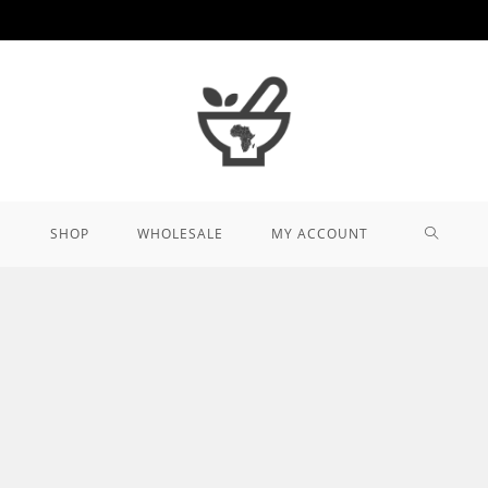
TOGGL
SHOP
WHOLESALE
MY ACCOUNT
WEBSIT
SEARCH