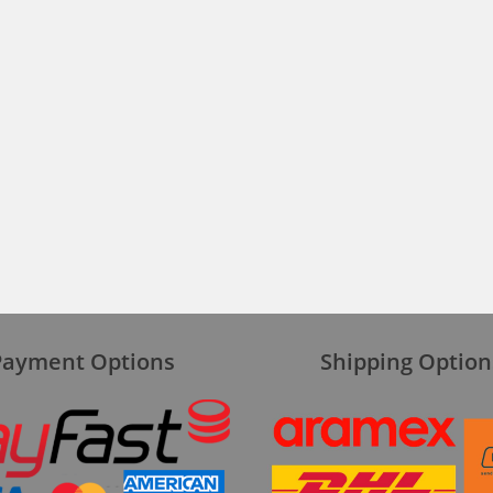
Payment Options
Shipping Option