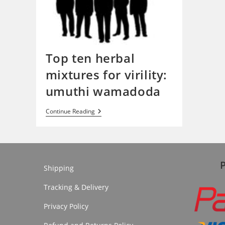
Top ten herbal
mixtures for virility:
umuthi wamadoda
Top
Continue Reading
Ten
Herbal
Mixtures
For
Virility:
Umuthi
Wamadoda
Shipping
Tracking & Delivery
Privacy Policy