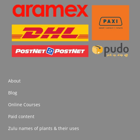
About
Blog
Online Courses
Paid content
Zulu names of plants & their uses