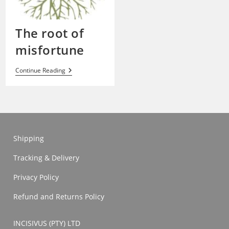
The root of
misfortune
The
Continue Reading
Root
Of
Misfortune
Shipping
Tracking & Delivery
Privacy Policy
Refund and Returns Policy
INCISIVUS (PTY) LTD