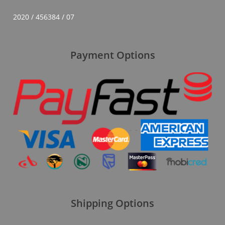
2020 / 456384 / 07
Payment Options
Shipping Options