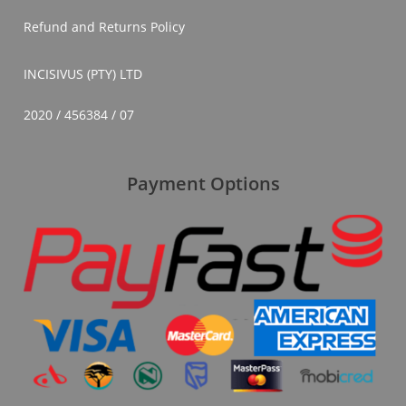
Refund and Returns Policy
INCISIVUS (PTY) LTD
2020 / 456384 / 07
Payment Options