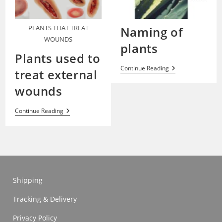
PLANTS THAT TREAT
Naming of
WOUNDS
plants
Plants used to
Naming
Continue Reading
treat external
Of
Plants
wounds
Plants
Continue Reading
Used
To
Treat
External
Wounds
Shipping
Tracking & Delivery
Privacy Policy