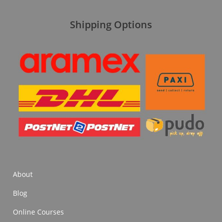
Shipping Options
About
Blog
Online Courses