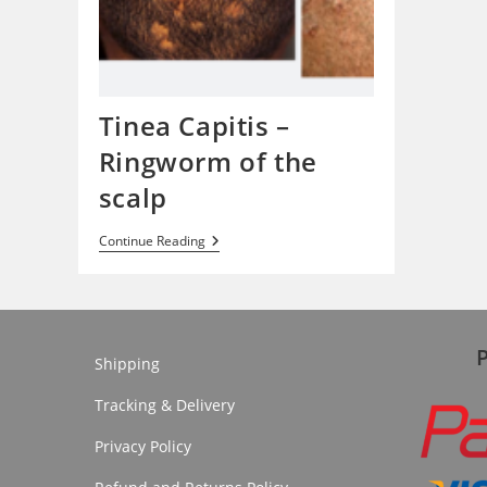
Tinea Capitis –
Ringworm of the
scalp
Tinea
Continue Reading
Capitis
–
Ringworm
Of
The
Scalp
Shipping
Tracking & Delivery
Privacy Policy