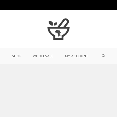
TOGGL
SHOP
WHOLESALE
MY ACCOUNT
WEBSIT
SEARCH