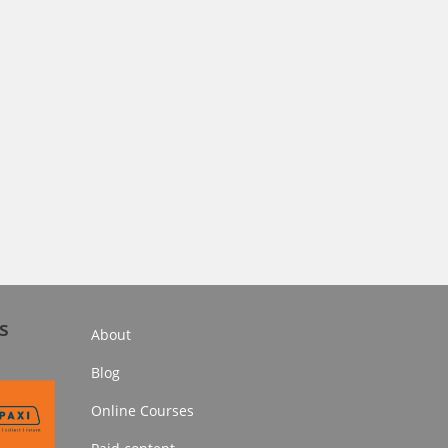
s
About
Blog
Online Courses