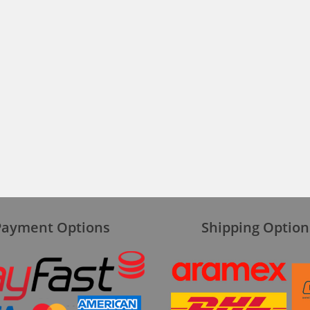
Payment Options
Shipping Option