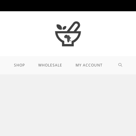
TOGGL
SHOP
WHOLESALE
MY ACCOUNT
WEBSIT
SEARCH