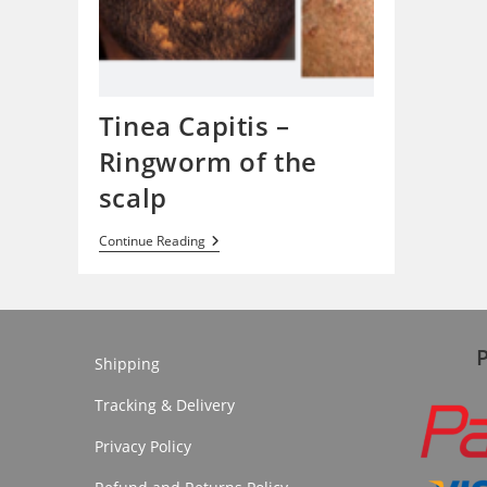
Tinea Capitis –
Ringworm of the
scalp
Tinea
Continue Reading
Capitis
–
Ringworm
Of
The
Scalp
Shipping
Tracking & Delivery
Privacy Policy