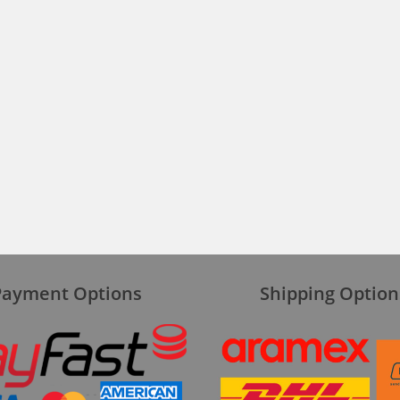
Payment Options
Shipping Option