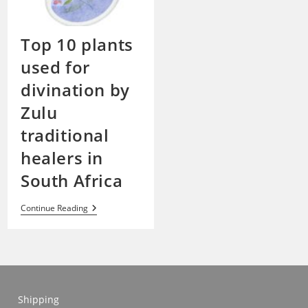
Top 10 plants
used for
divination by
Zulu
traditional
healers in
South Africa
Top
Continue Reading
10
Plants
Used
For
Divination
By
Zulu
Traditional
Shipping
Healers