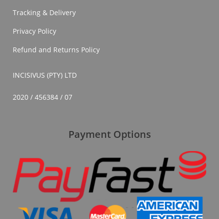
In
Tracking & Delivery
South
Africa
Privacy Policy
Refund and Returns Policy
INCISIVUS (PTY) LTD
2020 / 456384 / 07
Payment Options