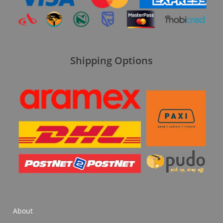
Shipping Options
About