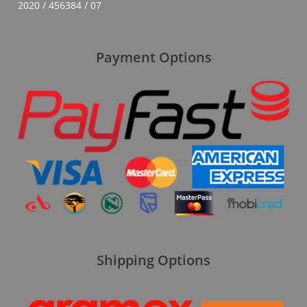
2020 / 456384 / 07
Payment Options
Shipping Options