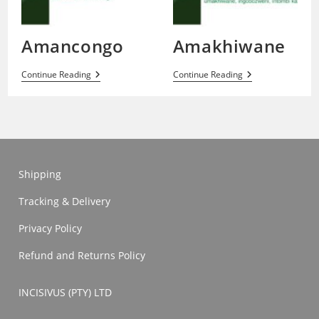
Amancongo
Amakhiwane
Amancongo
Amakhiwane
Continue Reading
Continue Reading
Shipping
Tracking & Delivery
Privacy Policy
Refund and Returns Policy
INCISIVUS (PTY) LTD