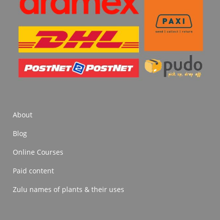
About
Blog
Online Courses
Paid content
Zulu names of plants & their uses