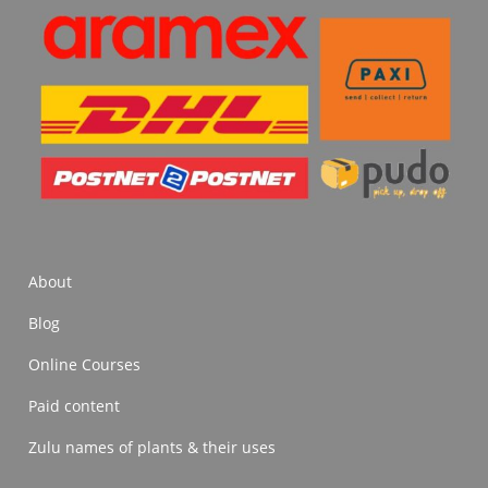
About
Blog
Online Courses
Paid content
Zulu names of plants & their uses