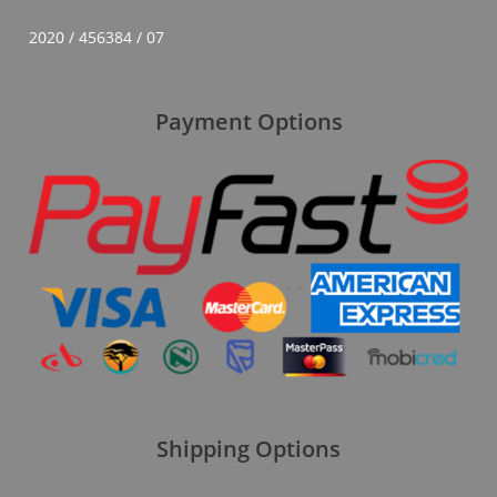
2020 / 456384 / 07
Payment Options
Shipping Options