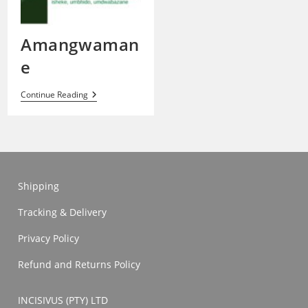
Amangwaman
e
Amangwamane
Continue Reading
Shipping
Tracking & Delivery
Privacy Policy
Refund and Returns Policy
INCISIVUS (PTY) LTD