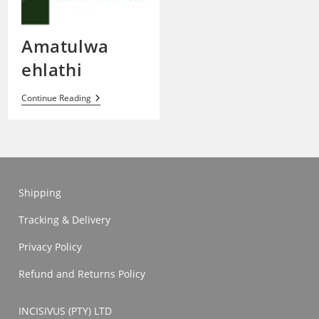
Amatulwa
ehlathi
Amatulwa
Continue Reading
Ehlathi
Shipping
Tracking & Delivery
Privacy Policy
Refund and Returns Policy
INCISIVUS (PTY) LTD