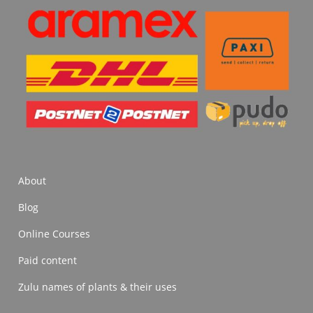
About
Blog
Online Courses
Paid content
Zulu names of plants & their uses