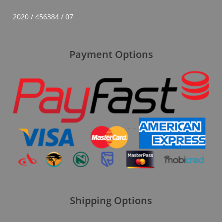
2020 / 456384 / 07
Payment Options
Shipping Options