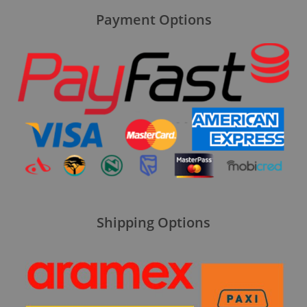
Payment Options
Shipping Options