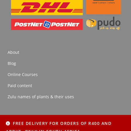
About
Blog
Online Courses
Paid content
Zulu names of plants & their uses
FREE DELIVERY FOR ORDERS OF R400 AND
About
Blog
Online Courses
Paid content