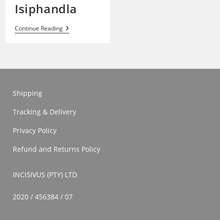
Isiphandla
Isiphandla
Continue Reading
Shipping
Tracking & Delivery
Privacy Policy
Refund and Returns Policy
INCISIVUS (PTY) LTD
2020 / 456384 / 07