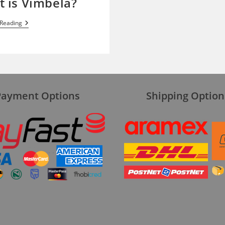
 is Vimbela?
What
 Reading
Is
Vimbela?
Payment Options
Shipping Option