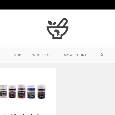
TOGGL
SHOP
WHOLESALE
MY ACCOUNT
WEBSIT
SEARCH