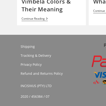
Vimbela Colors &
What
Their Meaning
Continue
Vimbela
Continue Reading
Colors
&
Their
Meaning
Shipping
Tracking & Delivery
Privacy Policy
Refund and Returns Policy
INCISIVUS (PTY) LTD
2020 / 456384 / 07