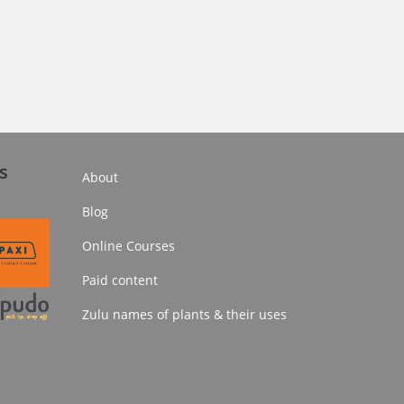
s
About
Blog
Online Courses
Paid content
Zulu names of plants & their uses