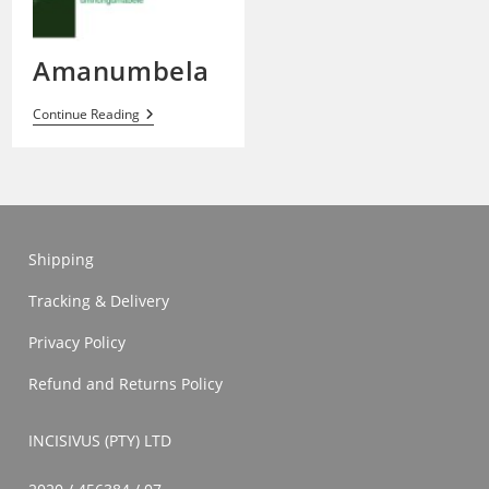
Amanumbela
Amanumbela
Continue Reading
Shipping
Tracking & Delivery
Privacy Policy
Refund and Returns Policy
INCISIVUS (PTY) LTD