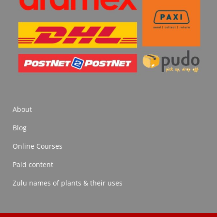
About
Blog
Online Courses
Paid content
Zulu names of plants & their uses