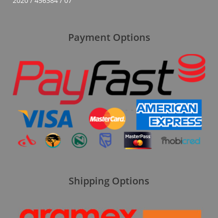
2020 / 456384 / 07
Payment Options
Shipping Options