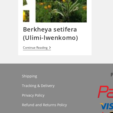
Berkheya setifera
(Ulimi-lwenkomo)
Berkheya
Continue Reading
Setifera
(Ulimi-
Lwenkomo)
Shipping
Tracking & Delivery
Privacy Policy
Refund and Returns Policy