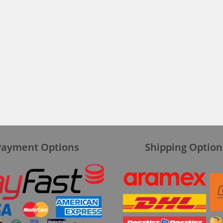
Payment Options
Shipping Option