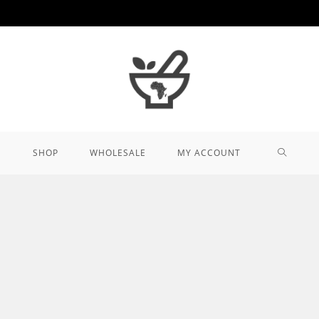
TOGGL
SHOP
WHOLESALE
MY ACCOUNT
WEBSIT
SEARCH