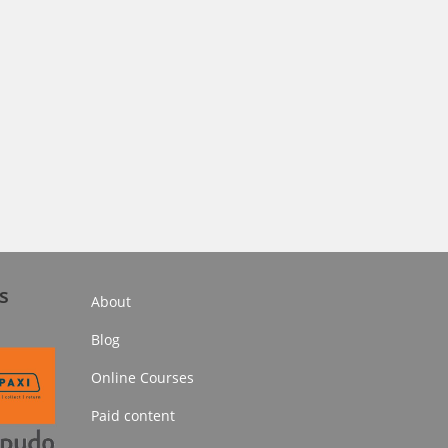
s
About
Blog
Online Courses
Paid content