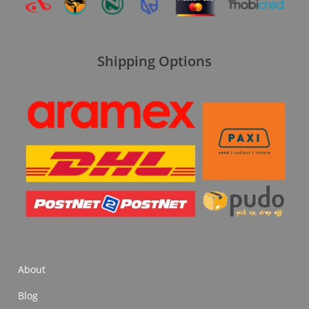
Shipping Options
About
Blog