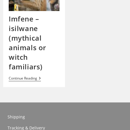
Imfene –
isilwane
(mythical
animals or
witch
familiars)
Imfene
Continue Reading
–
Isilwane
(mythical
Animals
Or
Witch
Familiars)
Shipping
Tracking & Delivery