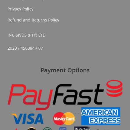
Privacy Policy
Refund and Returns Policy
INCISIVUS (PTY) LTD
2020 / 456384 / 07
Payment Options