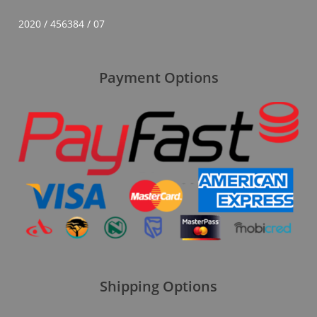
2020 / 456384 / 07
Payment Options
Shipping Options