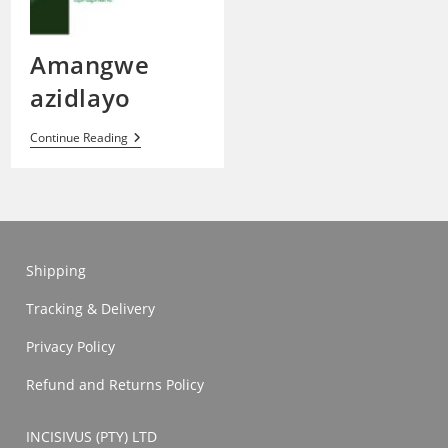
Amangwe
azidlayo
Amangwe
Continue Reading
Azidlayo
Shipping
Tracking & Delivery
Privacy Policy
Refund and Returns Policy
INCISIVUS (PTY) LTD