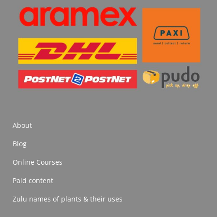
About
Blog
Online Courses
Paid content
Zulu names of plants & their uses