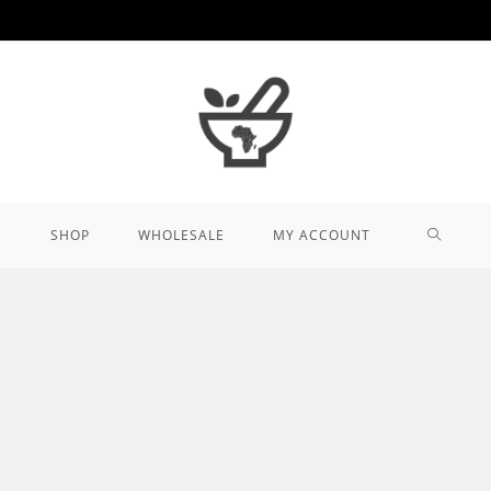
TOGGL
SHOP
WHOLESALE
MY ACCOUNT
WEBSIT
SEARCH