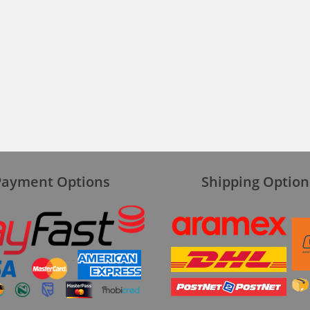
Payment Options
Shipping Option