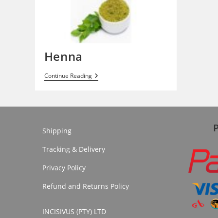
Henna
Henna
Continue Reading
Shipping
Tracking & Delivery
Privacy Policy
Refund and Returns Policy
INCISIVUS (PTY) LTD