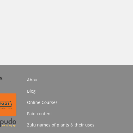
s
About
Blog
Online Courses
Paid content
Zulu names of plants & their uses