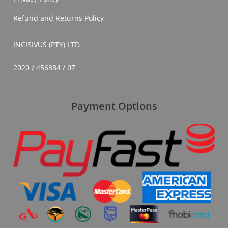
Refund and Returns Policy
INCISIVUS (PTY) LTD
2020 / 456384 / 07
Payment Options