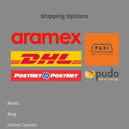
Shipping Options
About
Blog
Online Courses