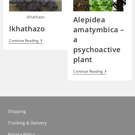
Ikhathazo
Alepidea
Ikhathazo
amatymbica –
a
Ikhathazo
Continue Reading
psychoactive
plant
Alepidea
Continue Reading
Amatymbica
–
A
Psychoactive
Plant
Shipping
Tracking & Delivery
Privacy Policy