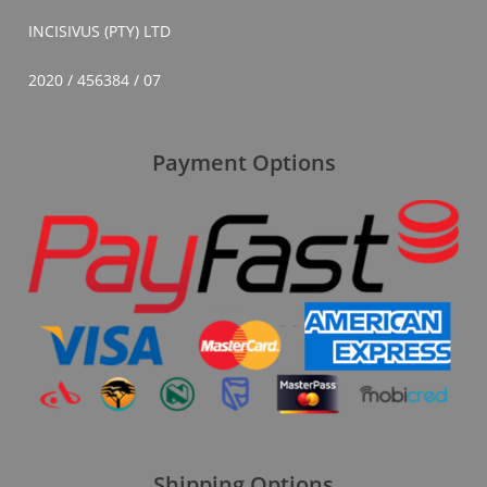
INCISIVUS (PTY) LTD
2020 / 456384 / 07
Payment Options
Shipping Options