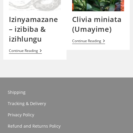
Izinyamazane
Clivia miniata
– izibiba &
(Umayime)
izihlungu
Clivia
Continue Reading
Miniata
(Umayime)
Izinyamazane
Continue Reading
–
Izibiba
&
Izihlungu
Shipping
Tracking & Delivery
Privacy Policy
Refund and Returns Policy