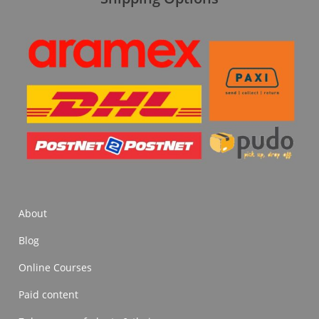
About
Blog
Online Courses
Paid content