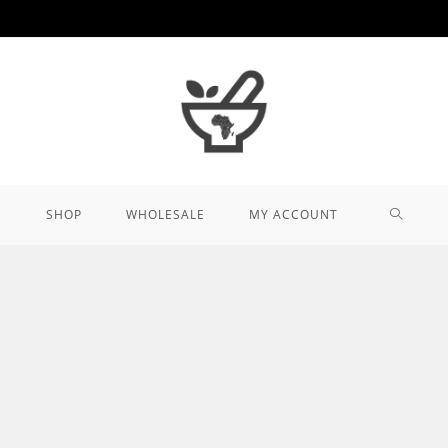
TOGGL
SHOP
WHOLESALE
MY ACCOUNT
WEBSIT
SEARCH