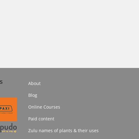
s
About
Blog
Online Courses
Paid content
Zulu names of plants & their uses