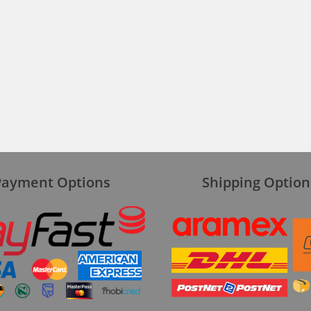
Payment Options
Shipping Option