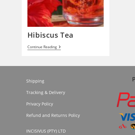
Hibiscus Tea
Hibiscus
Continue Reading
Tea
Shipping
Tracking & Delivery
Privacy Policy
Refund and Returns Policy
INCISIVUS (PTY) LTD