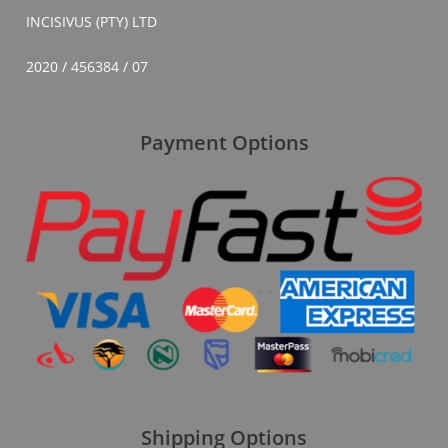
INCISIVUS (PTY) LTD
2020 / 456384 / 07
Payment Options
Shipping Options