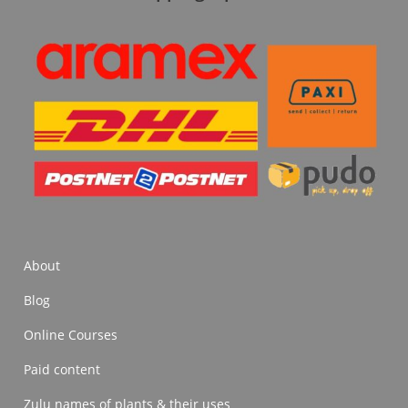
About
Blog
Online Courses
Paid content
Zulu names of plants & their uses