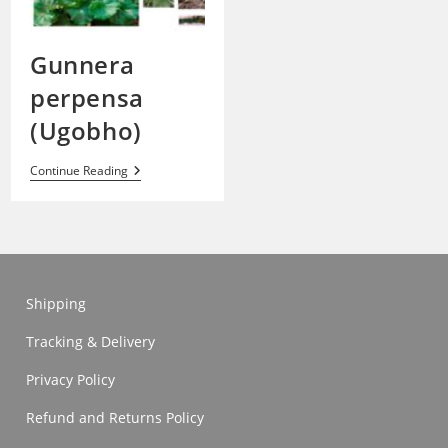
Gunnera
perpensa
(Ugobho)
Gunnera
Continue Reading
Perpensa
(Ugobho)
Shipping
Tracking & Delivery
Privacy Policy
Refund and Returns Policy