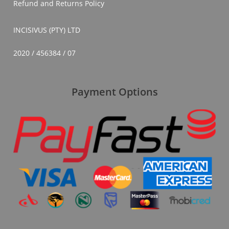
Refund and Returns Policy
INCISIVUS (PTY) LTD
2020 / 456384 / 07
Payment Options