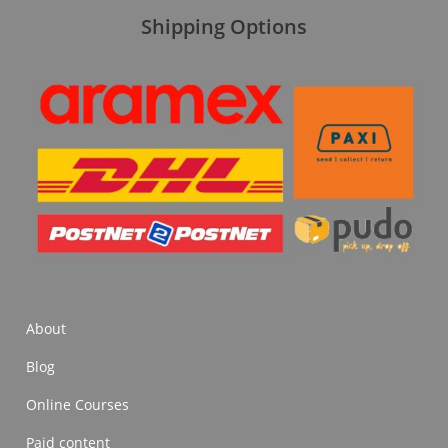
Shipping Options
About
Blog
Online Courses
Paid content