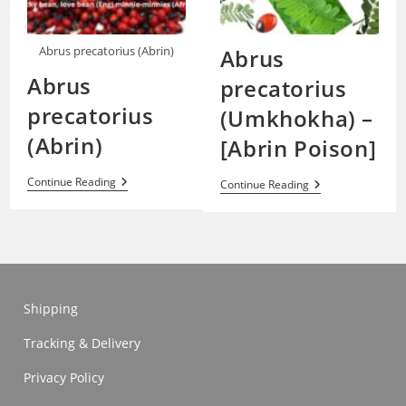
Abrus precatorius (Abrin)
Abrus
Abrus
precatorius
precatorius
(Umkhokha) –
(Abrin)
[Abrin Poison]
Abrus
Continue Reading
Abrus
Continue Reading
Precatorius
Precatorius
(Abrin)
(Umkhokha)
–
[Abrin
Poison]
Shipping
Tracking & Delivery
Privacy Policy