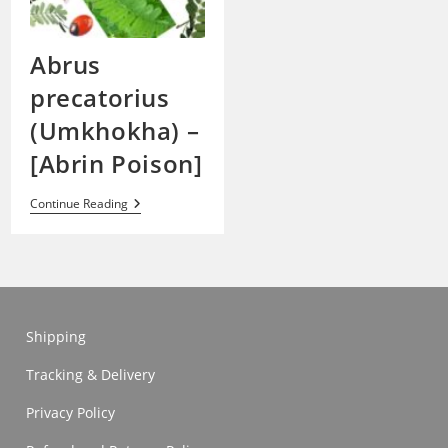
Abrus
precatorius
(Umkhokha) –
[Abrin Poison]
Abrus
Continue Reading
Precatorius
(Umkhokha)
–
[Abrin
Poison]
Shipping
Tracking & Delivery
Privacy Policy