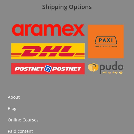
Shipping Options
About
Blog
Online Courses
Paid content