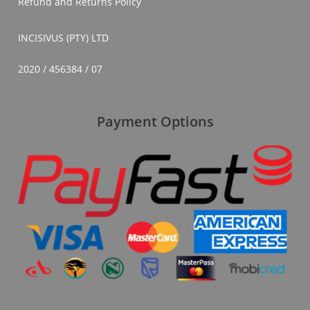
Refund and Returns Policy
INCISIVUS (PTY) LTD
2020 / 456384 / 07
Payment Options