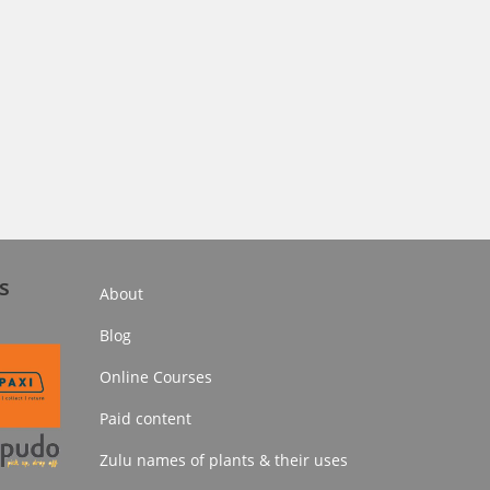
s
About
Blog
Online Courses
Paid content
Zulu names of plants & their uses