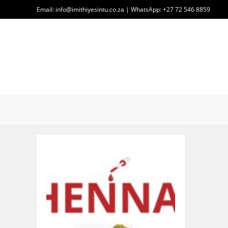
Skip
Email: info@imithiyesintu.co.za | WhatsApp: +27 72 546 8859
to
content