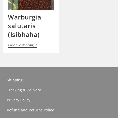
Warburgia
salutaris
(Isibhaha)
Warburgia
Continue Reading
Salutaris
(Isibhaha)
Shipping
Tracking & Delivery
Privacy Policy
Refund and Returns Policy