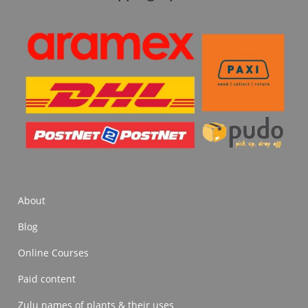
About
Blog
Online Courses
Paid content
Zulu names of plants & their uses