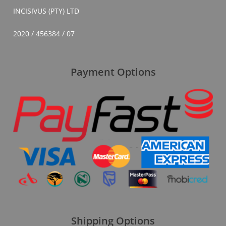
INCISIVUS (PTY) LTD
2020 / 456384 / 07
Payment Options
Shipping Options