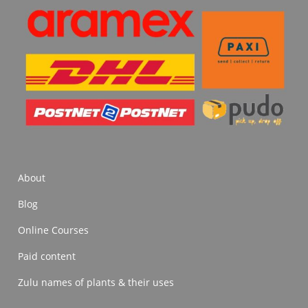
About
Blog
Online Courses
Paid content
Zulu names of plants & their uses