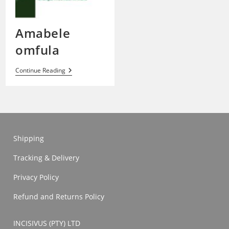
Amabele
omfula
Amabele
Continue Reading
Omfula
Shipping
Tracking & Delivery
Privacy Policy
Refund and Returns Policy
INCISIVUS (PTY) LTD