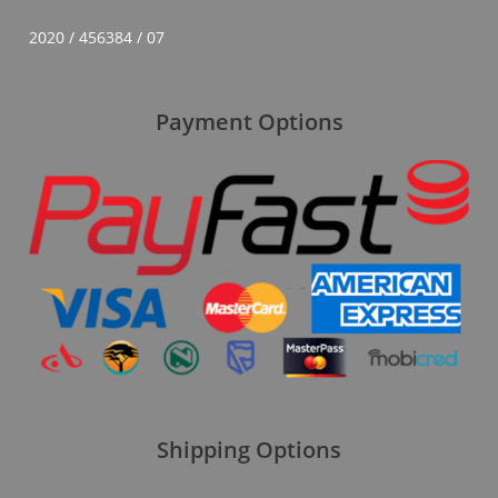
2020 / 456384 / 07
Payment Options
Shipping Options