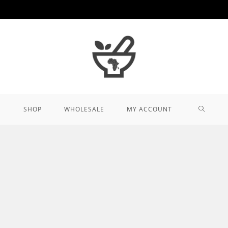
TOGGL
SHOP
WHOLESALE
MY ACCOUNT
WEBSIT
SEARCH