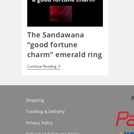
The Sandawana
“good fortune
charm” emerald ring
The
Continue Reading
Sandawana
“good
Fortune
Charm”
Emerald
Ring
Shipping
Tracking & Delivery
Privacy Policy