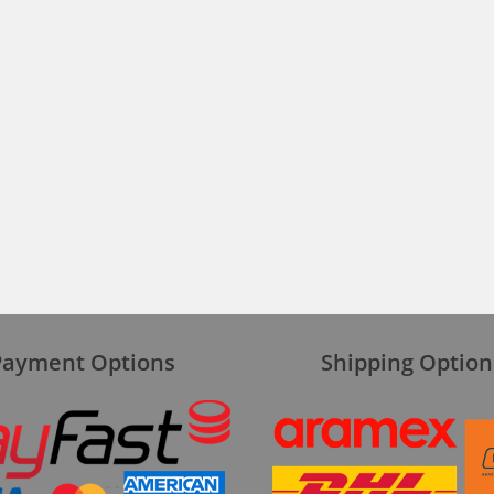
Payment Options
Shipping Option