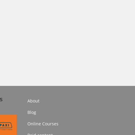
s
About
Blog
Online Courses