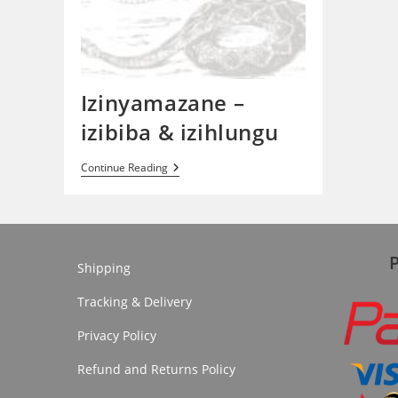
Izinyamazane –
izibiba & izihlungu
Izinyamazane
Continue Reading
–
Izibiba
&
Izihlungu
Shipping
Tracking & Delivery
Privacy Policy
Refund and Returns Policy