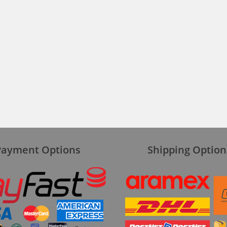
Payment Options
Shipping Option