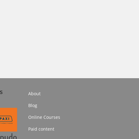
s
About
Blog
Online Courses
Paid content