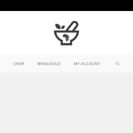
TOGGL
SHOP
WHOLESALE
MY ACCOUNT
WEBSIT
SEARCH