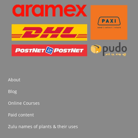
About
Blog
Online Courses
Paid content
Zulu names of plants & their uses