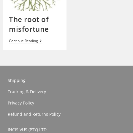
The root of
misfortune
The
Continue Reading
Root
Of
Misfortune
Shipping
Tracking & Delivery
Privacy Policy
Refund and Returns Policy
INCISIVUS (PTY) LTD