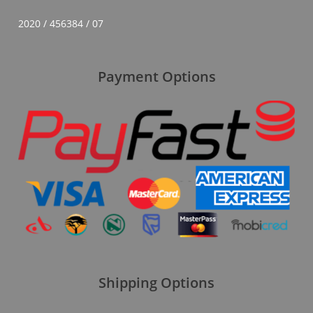
2020 / 456384 / 07
Payment Options
Shipping Options