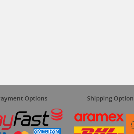
Payment Options
Shipping Option