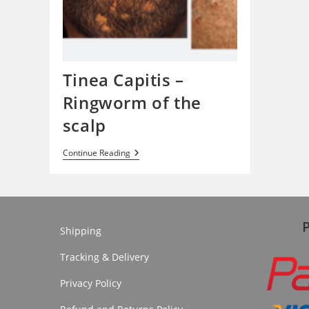
Tinea Capitis –
Ringworm of the
scalp
Tinea
Continue Reading
Capitis
–
Ringworm
Of
The
Scalp
Shipping
Tracking & Delivery
Privacy Policy