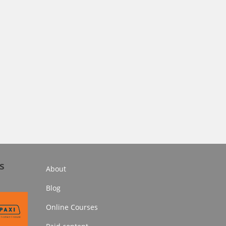
s
About
Blog
Online Courses