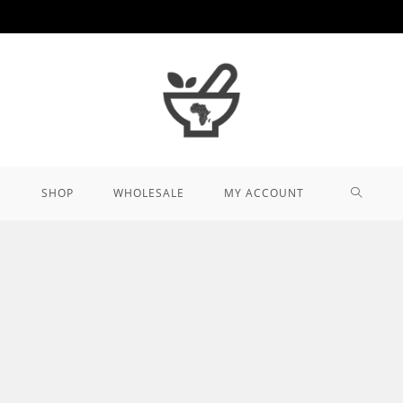
TOGGL
SHOP
WHOLESALE
MY ACCOUNT
WEBSIT
SEARCH