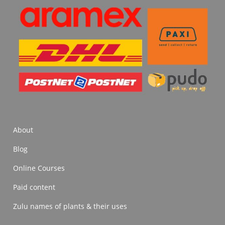
About
Blog
Online Courses
Paid content
Zulu names of plants & their uses