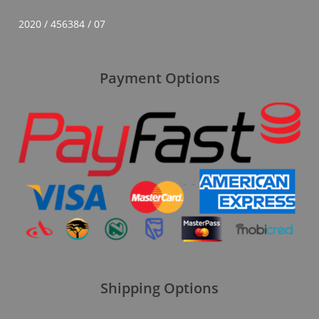
2020 / 456384 / 07
Payment Options
Shipping Options