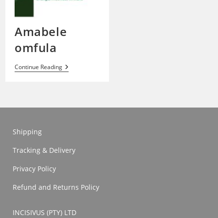
Amabele
omfula
Amabele
Continue Reading
Omfula
Shipping
Tracking & Delivery
Privacy Policy
Refund and Returns Policy
INCISIVUS (PTY) LTD