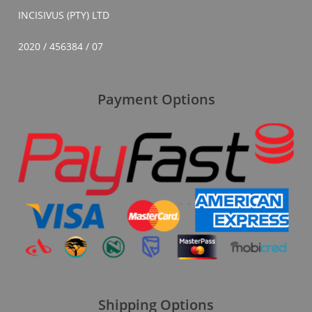
INCISIVUS (PTY) LTD
2020 / 456384 / 07
Payment Options
Shipping Options