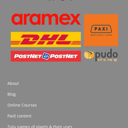
About
Blog
Online Courses
Paid content
Zulu names of plants & their uses