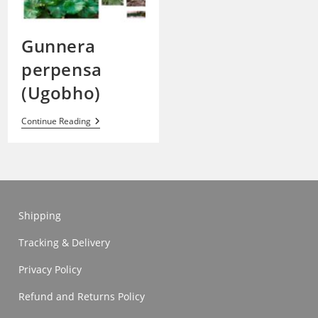
Gunnera
perpensa
(Ugobho)
Gunnera
Continue Reading
Perpensa
(Ugobho)
Shipping
Tracking & Delivery
Privacy Policy
Refund and Returns Policy