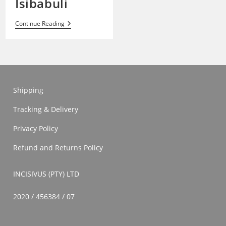
Isibabuli
Isibabuli
Continue Reading
Shipping
Tracking & Delivery
Privacy Policy
Refund and Returns Policy
INCISIVUS (PTY) LTD
2020 / 456384 / 07