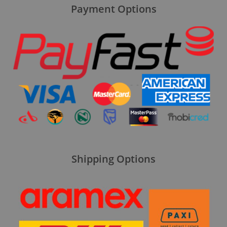
Payment Options
Shipping Options