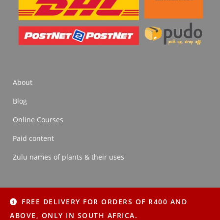
About
Blog
Online Courses
Paid content
Zulu names of plants & their uses
FREE DELIVERY FOR ORDERS OF R400 AND
About
Blog
Online Courses
Paid content
ABOVE, ONLY IN SOUTH AFRICA.
Zulu names of plants & their uses