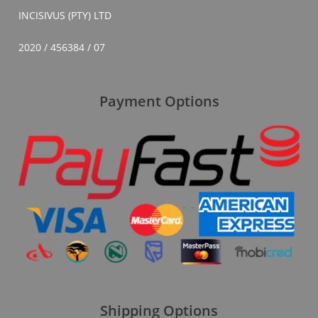
INCISIVUS (PTY) LTD
2020 / 456384 / 07
Payment Options
Shipping Options