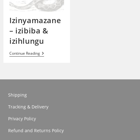
Izinyamazane
– izibiba &
izihlungu
Izinyamazane
Continue Reading
–
Izibiba
&
Izihlungu
Shipping
Tracking & Delivery
Privacy Policy
Refund and Returns Policy