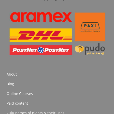
About
Blog
Online Courses
Paid content
Zulu names of plants & their uses