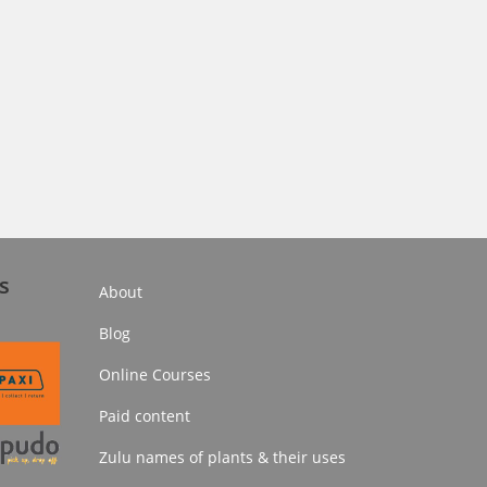
s
About
Blog
Online Courses
Paid content
Zulu names of plants & their uses