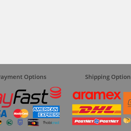
Payment Options
Shipping Option