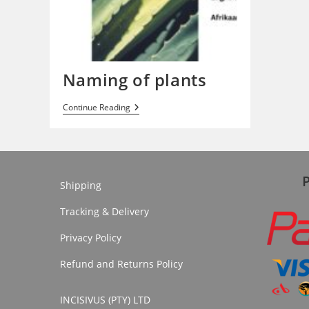
Naming of plants
Naming
Continue Reading
Of
Plants
Shipping
Tracking & Delivery
Privacy Policy
Refund and Returns Policy
INCISIVUS (PTY) LTD