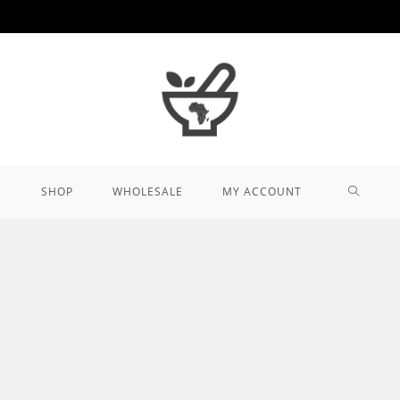
TOGGL
SHOP
WHOLESALE
MY ACCOUNT
WEBSIT
SEARCH