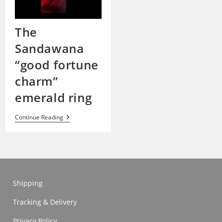
The
Sandawana
“good fortune
charm”
emerald ring
The
Continue Reading
Sandawana
“good
Fortune
Charm”
Emerald
Ring
Shipping
Tracking & Delivery
Privacy Policy