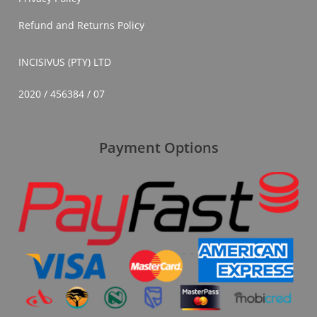
Refund and Returns Policy
INCISIVUS (PTY) LTD
2020 / 456384 / 07
Payment Options