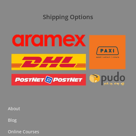
Shipping Options
About
Blog
Online Courses